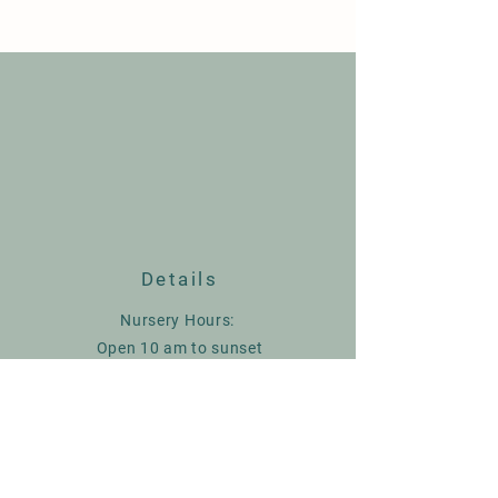
Details
Nursery Hours:
Open 10 am to sunset
Closed Wednesday
9236 Herring Hill Rd. Millington TN
spirithillmaples@gmail.com
901-569-5745
or
901-569-2271