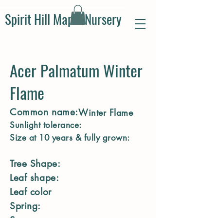
Spirit Hill Maple Nursery
Acer Palmatum Winter
Flame
Common name:
Winter Flame
Sunlight tolerance:
Size at 10 years & fully grown:
Tree Shape:
Leaf shape:
Leaf color
Spring: