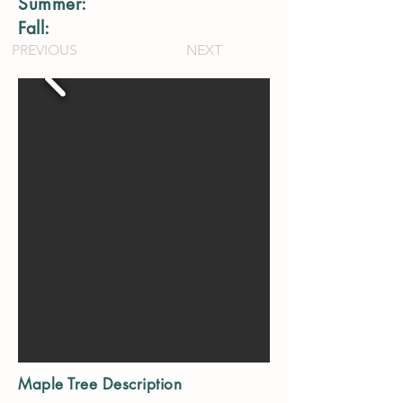
Summer:
Fall:
PREVIOUS
NEXT
Maple Tree Description