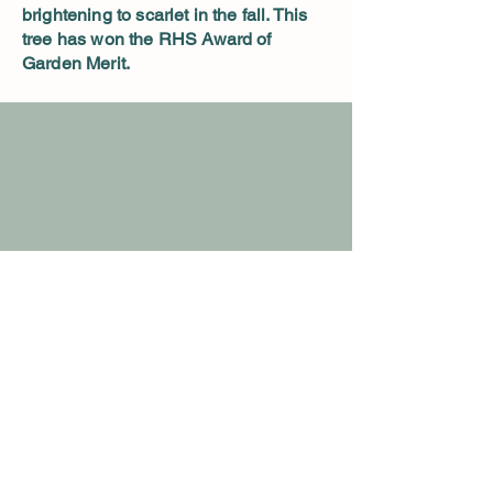
brightening to scarlet in the fall. This
tree has won the RHS Award of
Garden Merit.
Details
Nursery Hours:
Open 10 am to sunset
Closed Wednesday
9236 Herring Hill Rd. Millington TN
spirithillmaples@gmail.com