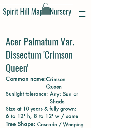
Spirit Hill Maple Nursery
Acer Palmatum Var.
Dissectum 'Crimson
Queen'
Common name:
Crimson
Queen
Any: Sun or
Sunlight tolerance:
Shade
Size at 10 years & fully grown:
6 to 12' h, 8 to 12' w / same
Tree Shape:
Cascade / Weeping