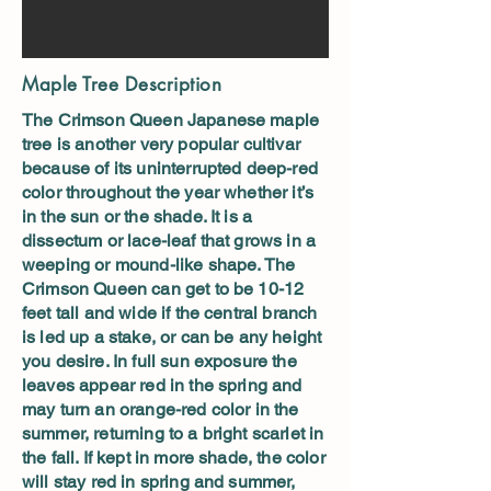
Maple Tree Description
The Crimson Queen Japanese maple
tree is another very popular cultivar
because of its uninterrupted deep-red
color throughout the year whether it’s
in the sun or the shade. It is a
dissectum or lace-leaf that grows in a
weeping or mound-like shape. The
Crimson Queen can get to be 10-12
feet tall and wide if the central branch
is led up a stake, or can be any height
you desire. In full sun exposure the
leaves appear red in the spring and
may turn an orange-red color in the
summer, returning to a bright scarlet in
the fall. If kept in more shade, the color
will stay red in spring and summer,