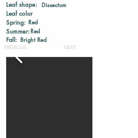
Leaf shape:
Dissectum
Leaf color
Red
Spring:
Red
Summer:
Fall:
Bright Red
PREVIOUS
NEXT