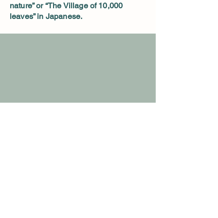
nature” or “The Village of 10,000
leaves” in Japanese.
Details
Nursery Hours:
Open 10 am to sunset
Closed Wednesday
9236 Herring Hill Rd. Millington TN
spirithillmaples@gmail.com
901-569-5745
or