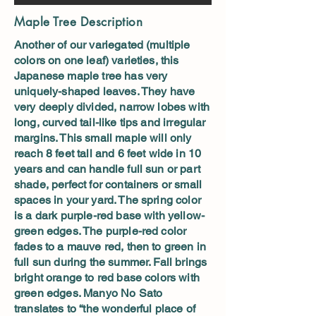
Maple Tree Description
Another of our variegated (multiple
colors on one leaf) varieties, this
Japanese maple tree has very
uniquely-shaped leaves. They have
very deeply divided, narrow lobes with
long, curved tail-like tips and irregular
margins. This small maple will only
reach 8 feet tall and 6 feet wide in 10
years and can handle full sun or part
shade, perfect for containers or small
spaces in your yard. The spring color
is a dark purple-red base with yellow-
green edges. The purple-red color
fades to a mauve red, then to green in
full sun during the summer. Fall brings
bright orange to red base colors with
green edges. Manyo No Sato
translates to “the wonderful place of