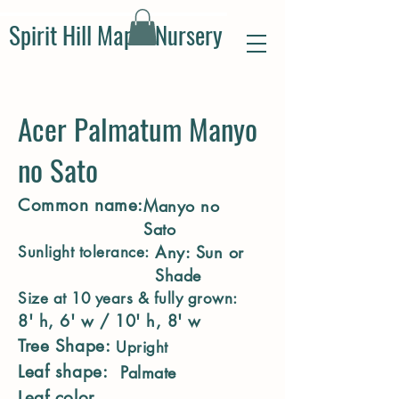
Spirit Hill Maple Nursery
Acer Palmatum Manyo
no Sato
Common name:
Manyo no
Sato
Any: Sun or
Sunlight tolerance:
Shade
Size at 10 years & fully grown:
8' h, 6' w / 10' h, 8' w
Tree Shape:
Upright
Leaf shape:
Palmate
Leaf color