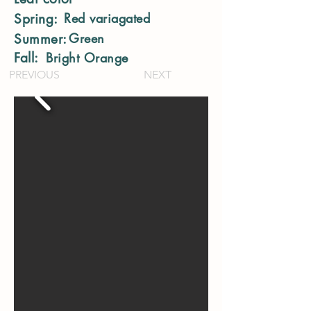
Red variagated
Spring:
Green
Summer:
Fall:
Bright Orange
PREVIOUS
NEXT