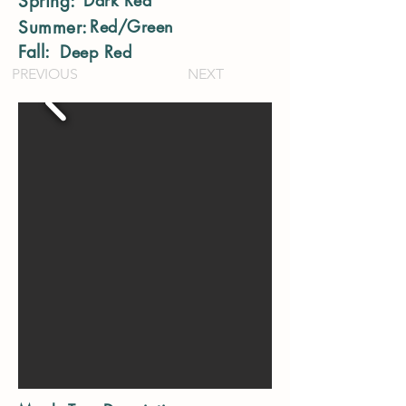
Dark Red
Spring:
Red/Green
Summer:
Fall:
Deep Red
PREVIOUS
NEXT