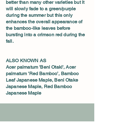
better than many other varieties but it
will slowly fade to a green/purple
during the summer but this only
enhances the overall appearance of
the bamboo-like leaves before
bursting into a crimson red during the
fall.
ALSO KNOWN AS
Acer palmatum 'Beni Otaki', Acer
palmatum 'Red Bamboo’, Bamboo
Leaf Japanese Maple, Beni Otake
Japanese Maple, Red Bamboo
Japanese Maple