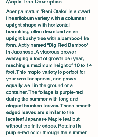
Maple Tree Description
Acer palmatum 'Beni Otake' is a dwarf
linearilobum variety with a columnar
upright shape with horizontal
branching, often described as an
upright bushy tree with a bamboo-like
form. Aptly named “Big Red Bamboo”
in Japanese. A vigorous grower
averaging a foot of growth per year,
reaching a maximum height of 10 to 14
feet. This maple variety is perfect for
your smaller spaces, and grows
equally well in the ground or a
container. The foliage is purple-red
during the summer with long and
elegant bamboo-leaves. These smooth
edged leaves are similar to the
laceleaf Japanese Maple leaf but
without the frilly edges. Retains its
purple-red color through the summer