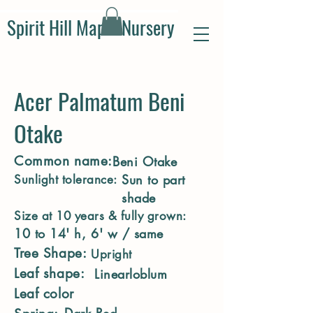
Spirit Hill Maple Nursery
Acer Palmatum Beni
Otake
Common name:
Beni Otake
Sun to part
Sunlight tolerance:
shade
Size at 10 years & fully grown:
10 to 14' h, 6' w / same
Tree Shape:
Upright
Leaf shape:
Linearloblum
Leaf color